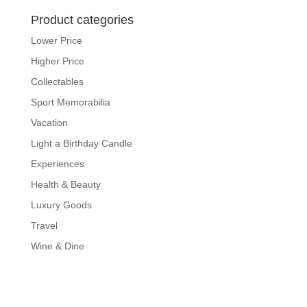
Product categories
Lower Price
Higher Price
Collectables
Sport Memorabilia
Vacation
Light a Birthday Candle
Experiences
Health & Beauty
Luxury Goods
Travel
Wine & Dine