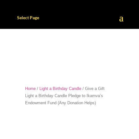
Select Page
Home
/
Light a Birthday Candle
/ Give a Gift
Light a Birthday Candle Pledge to Ikamva’s
Endowment Fund (Any Donation Helps)