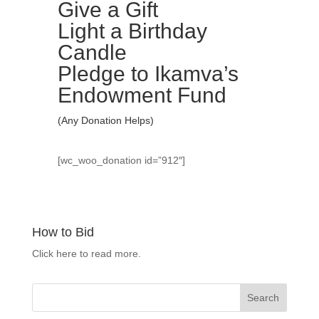
Give a Gift
Light a Birthday
Candle
Pledge to Ikamva’s
Endowment Fund
(Any Donation Helps)
[wc_woo_donation id=”912″]
How to Bid
Click here to read more.